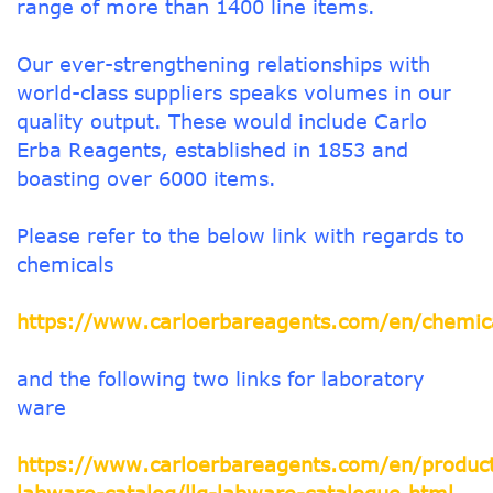
range of more than 1400 line items.
Our ever-strengthening relationships with
world-class suppliers speaks volumes in our
quality output. These would include Carlo
Erba Reagents, established in 1853 and
boasting over 6000 items.
Please refer to the below link with regards to
chemicals
https://www.carloerbareagents.com/en/chemica
and the following two links for laboratory
ware
https://www.carloerbareagents.com/en/product