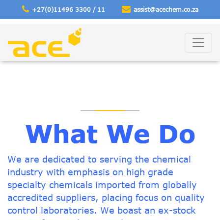
+27(0)11496 3300 / 11
assist@acechem
.co.za
What We Do
We are dedicated to serving the chemical
industry with emphasis on high grade
specialty chemicals imported from globally
accredited suppliers, placing focus on quality
control laboratories. We boast an ex-stock