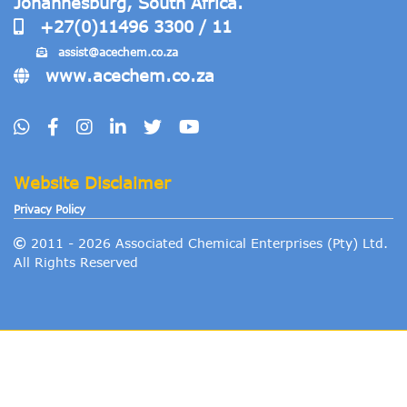
Johannesburg, South Africa.
+27(0)11496 3300 / 11
assist@acechem
.co.za
www.acechem.co.za
Website Disclaimer
Privacy Policy
2011 -
2026
Associated Chemical Enterprises (Pty) Ltd.
All Rights Reserved