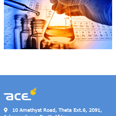
10 Amethyst Road, Theta Ext.6, 2091,