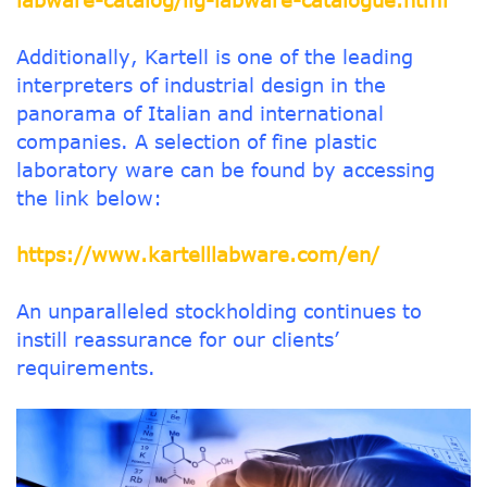
labware-catalog/llg-labware-catalogue.html
Additionally, Kartell is one of the leading
interpreters of industrial design in the
panorama of Italian and international
companies. A selection of fine plastic
laboratory ware can be found by accessing
the link below:
https://www.kartelllabware.com/en/
An unparalleled stockholding continues to
instill reassurance for our clients’
requirements.