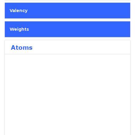
Valency
Weights
Atoms