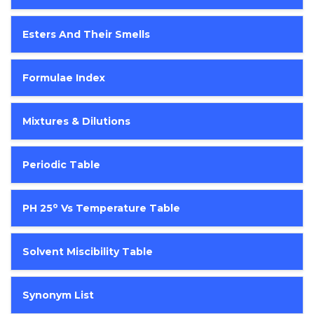
Esters And Their Smells
Formulae Index
Mixtures & Dilutions
Periodic Table
O
PH 25
Vs Temperature Table
Solvent Miscibility Table
Synonym List