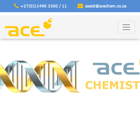
+27(0)11496 3300 / 11
assist@acechem
.co.za