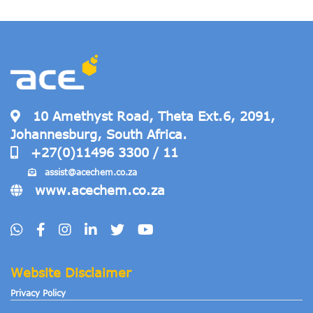
10 Amethyst Road, Theta Ext.6, 2091,
Johannesburg, South Africa.
+27(0)11496 3300 / 11
assist@acechem
.co.za
www.acechem.co.za
Website Disclaimer
Privacy Policy