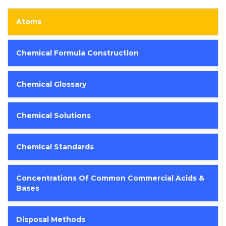
Atoms
Chemical Formula Construction
Chemical Glossary
Chemical Solutions
Chemical Standards
Concentrations Of Common Commercial Acids &
Bases
Disposal Methods